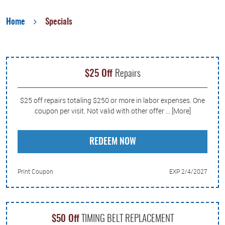
Home
Specials
$25 Off
Repairs
$25 off repairs totaling $250 or more in labor expenses. One
coupon per visit. Not valid with other offer
... [More]
REDEEM NOW
Print Coupon
EXP 2/4/2027
$50 Off
TIMING BELT REPLACEMENT