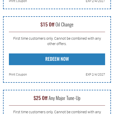
Print Coupon
EXP 2/4/2027
$15 Off
Oil Change
First time customers only. Cannot be combined with any
other offers.
REDEEM NOW
Print Coupon
EXP 2/4/2027
$25 Off
Any Major Tune-Up
First time customers only. Cannot be combined with any