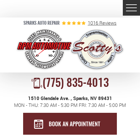
Togg
Men
1016 Reviews
SPARKS AUTO REPAIR
(775) 835-4013
1510 Glendale Ave.
,
Sparks, NV 89431
MON - THU: 7:30 AM - 5:30 PM FRI: 7:30 AM - 5:00 PM
BOOK AN APPOINTMENT