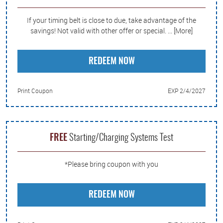
If your timing belt is close to due, take advantage of the
savings! Not valid with other offer or special.
... [More]
REDEEM NOW
Print Coupon
EXP 2/4/2027
FREE
Starting/Charging Systems Test
*Please bring coupon with you
REDEEM NOW