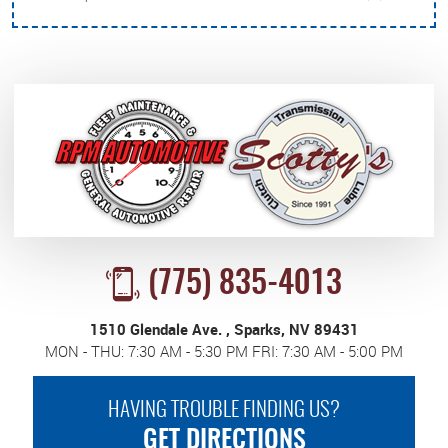
(775) 835-4013
1510 Glendale Ave.
,
Sparks, NV 89431
MON - THU: 7:30 AM - 5:30 PM FRI: 7:30 AM - 5:00 PM
HAVING TROUBLE FINDING US?
GET DIRECTIONS