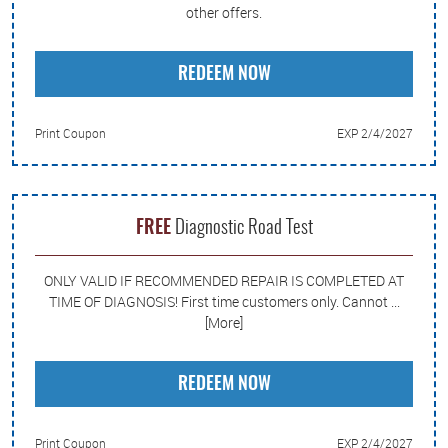
other offers.
REDEEM NOW
Print Coupon
EXP 2/4/2027
FREE
Diagnostic Road Test
ONLY VALID IF RECOMMENDED REPAIR IS COMPLETED AT
TIME OF DIAGNOSIS! First time customers only. Cannot
...
[More]
REDEEM NOW
Print Coupon
EXP 2/4/2027