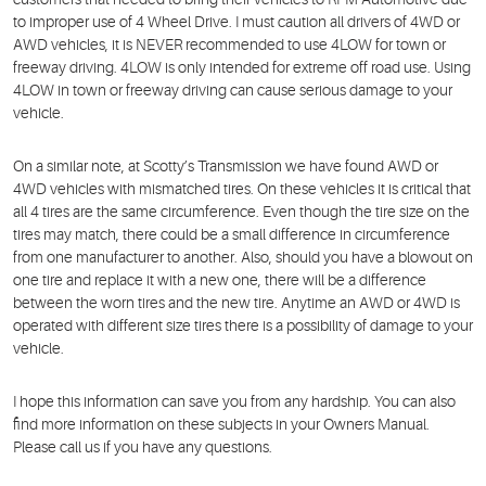
to improper use of 4 Wheel Drive. I must caution all drivers of 4WD or
AWD vehicles, it is NEVER recommended to use 4LOW for town or
freeway driving. 4LOW is only intended for extreme off road use. Using
4LOW in town or freeway driving can cause serious damage to your
vehicle.
On a similar note, at Scotty’s Transmission we have found AWD or
4WD vehicles with mismatched tires. On these vehicles it is critical that
all 4 tires are the same circumference. Even though the tire size on the
tires may match, there could be a small difference in circumference
from one manufacturer to another. Also, should you have a blowout on
one tire and replace it with a new one, there will be a difference
between the worn tires and the new tire. Anytime an AWD or 4WD is
operated with different size tires there is a possibility of damage to your
vehicle.
I hope this information can save you from any hardship. You can also
find more information on these subjects in your Owners Manual.
Please call us if you have any questions.