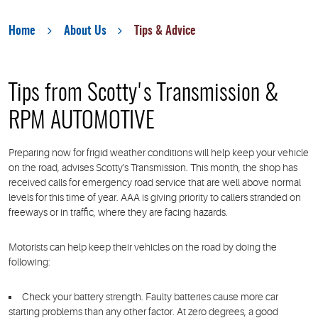
Home
About Us
Tips & Advice
Tips from Scotty's Transmission &
RPM AUTOMOTIVE
Preparing now for frigid weather conditions will help keep your vehicle
on the road, advises Scotty's Transmission. This month, the shop has
received calls for emergency road service that are well above normal
levels for this time of year. AAA is giving priority to callers stranded on
freeways or in traffic, where they are facing hazards.
Motorists can help keep their vehicles on the road by doing the
following:
Check your battery strength.
Faulty batteries cause more car
starting problems than any other factor. At zero degrees, a good