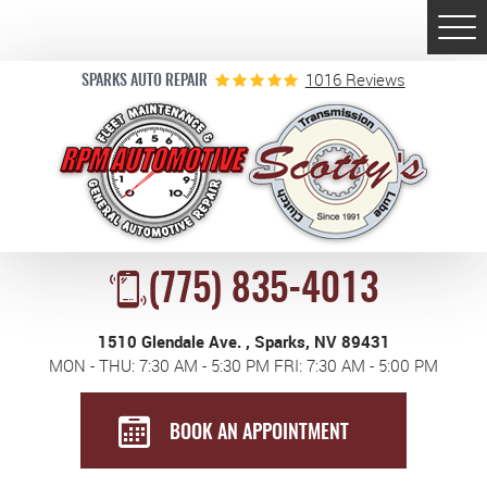
Togg
Men
1016 Reviews
SPARKS AUTO REPAIR
(775) 835-4013
1510 Glendale Ave.
,
Sparks, NV 89431
MON - THU: 7:30 AM - 5:30 PM FRI: 7:30 AM - 5:00 PM
BOOK AN APPOINTMENT