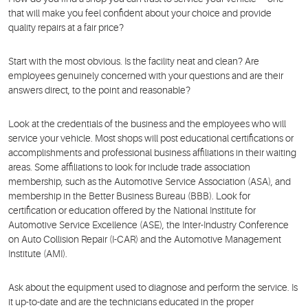
that will make you feel confident about your choice and provide
quality repairs at a fair price?
Start with the most obvious. Is the facility neat and clean? Are
employees genuinely concerned with your questions and are their
answers direct, to the point and reasonable?
Look at the credentials of the business and the employees who will
service your vehicle. Most shops will post educational certifications or
accomplishments and professional business affiliations in their waiting
areas. Some affiliations to look for include trade association
membership, such as the Automotive Service Association (ASA), and
membership in the Better Business Bureau (BBB). Look for
certification or education offered by the National Institute for
Automotive Service Excellence (ASE), the Inter-Industry Conference
on Auto Collision Repair (I-CAR) and the Automotive Management
Institute (AMI).
Ask about the equipment used to diagnose and perform the service. Is
it up-to-date and are the technicians educated in the proper