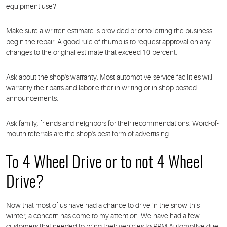
equipment use?
Make sure a written estimate is provided prior to letting the business
begin the repair. A good rule of thumb is to request approval on any
changes to the original estimate that exceed 10 percent.
Ask about the shop's warranty. Most automotive service facilities will
warranty their parts and labor either in writing or in shop posted
announcements.
Ask family, friends and neighbors for their recommendations. Word-of-
mouth referrals are the shop's best form of advertising.
To 4 Wheel Drive or to not 4 Wheel
Drive?
Now that most of us have had a chance to drive in the snow this
winter, a concern has come to my attention. We have had a few
customers that needed to bring their vehicles to RPM Automotive due