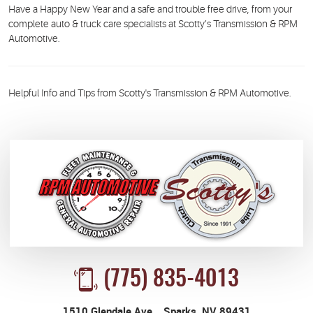
Have a Happy New Year and a safe and trouble free drive, from your
complete auto & truck care specialists at Scotty’s Transmission & RPM
Automotive.
Helpful Info and Tips from Scotty's Transmission & RPM Automotive.
(775) 835-4013
1510 Glendale Ave.
,
Sparks, NV 89431