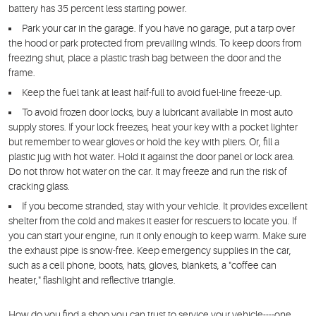
battery has 35 percent less starting power.
Park your car in the garage.
If you have no garage, put a tarp over
the hood or park protected from prevailing winds. To keep doors from
freezing shut, place a plastic trash bag between the door and the
frame.
Keep the fuel tank
at least half-full to avoid fuel-line freeze-up.
To avoid frozen door locks
, buy a lubricant available in most auto
supply stores. If your lock freezes, heat your key with a pocket lighter
but remember to wear gloves or hold the key with pliers. Or, fill a
plastic jug with hot water. Hold it against the door panel or lock area.
Do not throw hot water on the car. It may freeze and run the risk of
cracking glass.
If you become stranded
, stay with your vehicle. It provides excellent
shelter from the cold and makes it easier for rescuers to locate you. If
you can start your engine, run it only enough to keep warm. Make sure
the exhaust pipe is snow-free. Keep emergency supplies in the car,
such as a cell phone, boots, hats, gloves, blankets, a "coffee can
heater," flashlight and reflective triangle.
How do you find a shop you can trust to service your vehicle----one