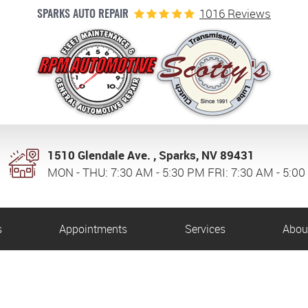
1016 Reviews
SPARKS AUTO REPAIR
1510 Glendale Ave.
,
Sparks, NV 89431
MON - THU: 7:30 AM - 5:30 PM FRI: 7:30 AM - 5:0
s
Appointments
Services
Abou