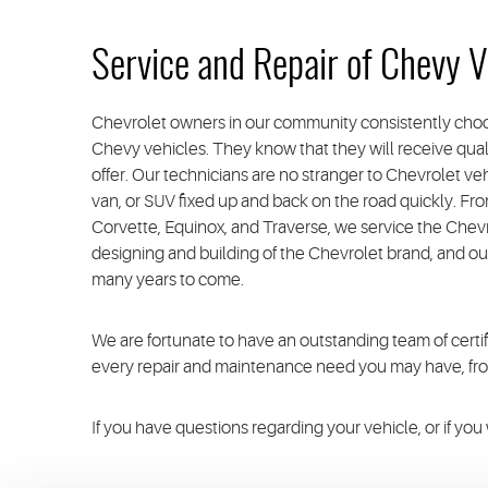
Service and Repair of Chevy V
Chevrolet owners in our community consistently choo
Chevy vehicles. They know that they will receive quali
offer. Our technicians are no stranger to Chevrolet v
van, or SUV fixed up and back on the road quickly. Fro
Corvette, Equinox, and Traverse, we service the Che
designing and building of the Chevrolet brand, and ou
many years to come.
We are fortunate to have an outstanding team of cer
every repair and maintenance need you may have, from 
If you have questions regarding your vehicle, or if yo