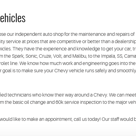
ehicles
se our independent auto shop for the maintenance and repairs of
ty service at prices that are competitive or better than a dealershi
ehicles. They have the experience and knowledge to get your car, tr
m the Spark, Sonic, Cruze, Volt, and Malibu, to the Impala, SS, Cama
vrolet line. We know how much work and engineering goes into the
r goal is to make sure your Chevy vehicle runs safely and smoothly
tified technicians who know their way around a Chevy. We can mee
the basic oil change and 60k service inspection to the major vehi
u would like to make an appointment, call us today! Our staff would