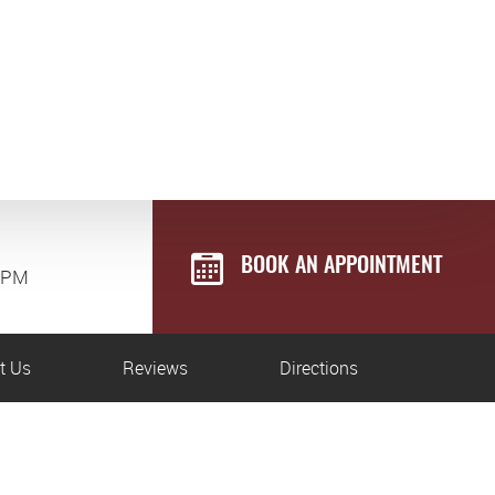
BOOK AN APPOINTMENT
0 PM
t Us
Reviews
Directions