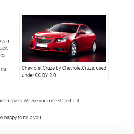
p can
uck,
ro,
Chevrolet Cruze
by ChevroletCruze, used
 for
under
CC BY 2.0
t
cle repairs. We are your one stop shop!
 be happy to help you.