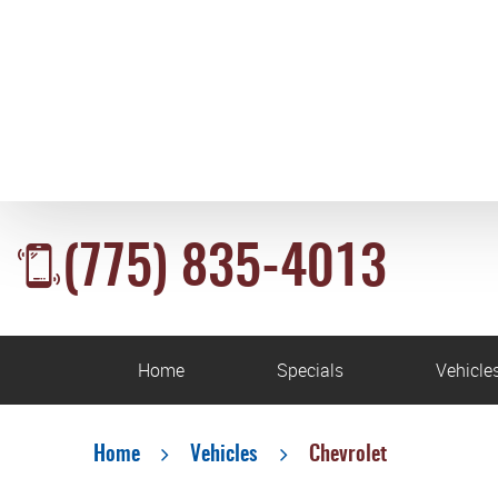
(775) 835-4013
Home
Specials
Vehicle
Home
Vehicles
Chevrolet