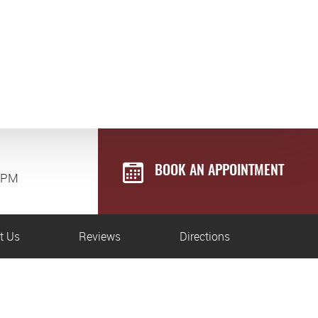
BOOK AN APPOINTMENT
0 PM
t Us
Reviews
Directions