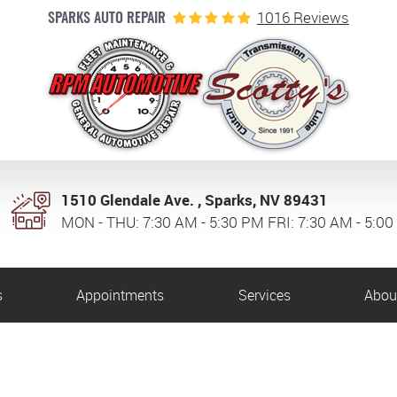
1016 Reviews
SPARKS AUTO REPAIR
1510 Glendale Ave.
,
Sparks, NV 89431
MON - THU: 7:30 AM - 5:30 PM FRI: 7:30 AM - 5:0
s
Appointments
Services
Abou