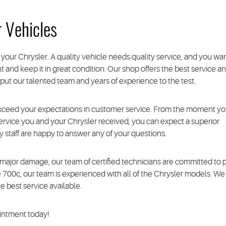
r Vehicles
your Chrysler. A quality vehicle needs quality service, and you wan
 and keep it in great condition. Our shop offers the best service a
to put our talented team and years of experience to the test.
xceed your expectations in customer service. From the moment y
 service you and your Chrysler received, you can expect a superior
staff are happy to answer any of your questions.
ajor damage, our team of certified technicians are committed to pr
he 700c, our team is experienced with all of the Chrysler models. We
 best service available.
ointment today!