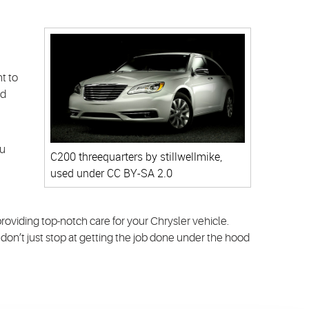
t to
nd
ou
C200 threequarters
by stillwellmike,
used under
CC BY-SA 2.0
oviding top-notch care for your Chrysler vehicle.
 don’t just stop at getting the job done under the hood