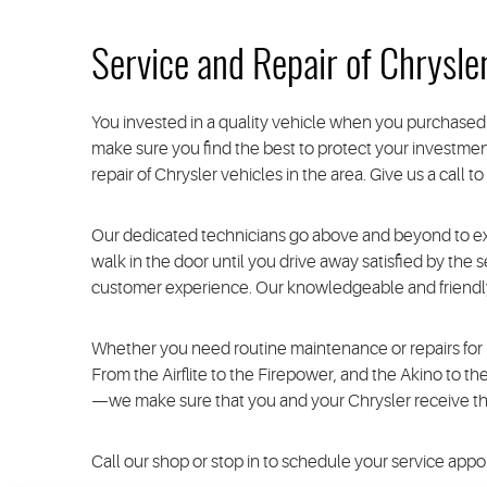
Service and Repair of Chrysle
You invested in a quality vehicle when you purchased 
make sure you find the best to protect your investment
repair of Chrysler vehicles in the area. Give us a call 
Our dedicated technicians go above and beyond to e
walk in the door until you drive away satisfied by the
customer experience. Our knowledgeable and friendly 
Whether you need routine maintenance or repairs for m
From the Airflite to the Firepower, and the Akino to t
—we make sure that you and your Chrysler receive the
Call our shop or stop in to schedule your service app