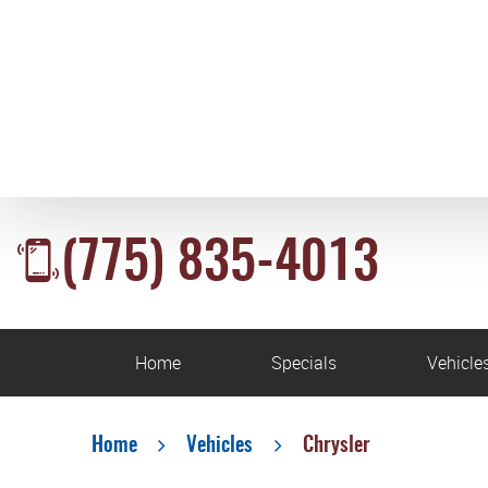
(775) 835-4013
Home
Specials
Vehicle
Home
Vehicles
Chrysler