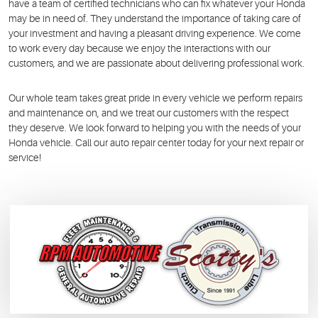
have a team of certified technicians who can fix whatever your Honda
may be in need of. They understand the importance of taking care of
your investment and having a pleasant driving experience. We come
to work every day because we enjoy the interactions with our
customers, and we are passionate about delivering professional work.
Our whole team takes great pride in every vehicle we perform repairs
and maintenance on, and we treat our customers with the respect
they deserve. We look forward to helping you with the needs of your
Honda vehicle. Call our auto repair center today for your next repair or
service!