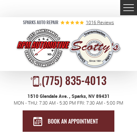
Togg
Men
1016 Reviews
SPARKS AUTO REPAIR
(775) 835-4013
1510 Glendale Ave.
,
Sparks, NV 89431
MON - THU: 7:30 AM - 5:30 PM FRI: 7:30 AM - 5:00 PM
BOOK AN APPOINTMENT