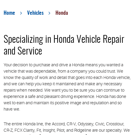
Home
Vehicles
Honda
Specializing in Honda Vehicle Repair
and Service
Your decision to purchase and drive a Honda means you wanted a
vehicle that was dependable, from a company you could trust. We
know the quality of work and detail that goes into each Honda vehicle,
and we can help you keep it maintained and make any necessary
repairs when needed. We want you to be sure you can continue to
experience a safe and pleasant driving experience. Honda has done
well to earn and maintain its positive image and reputation and so
have we.
The entire Honda line, the Accord, CR-V, Odyssey, Civic, Crosstour,
CR-Z, FCX Clarity, Fit, Insight, Pilot, and Ridgeline are our specialty. We