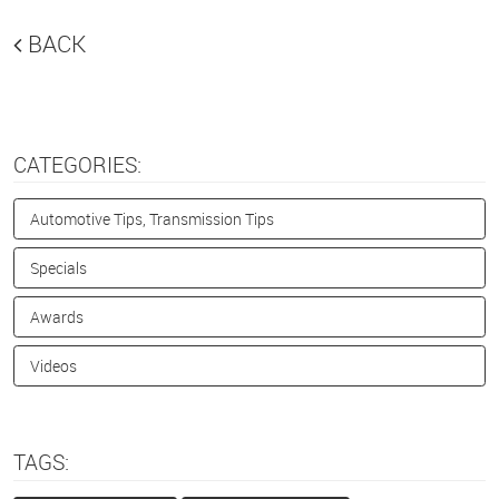
BACK
CATEGORIES:
Automotive Tips, Transmission Tips
Specials
Awards
Videos
TAGS: