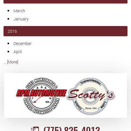
March
January
2016
December
April
... [More]