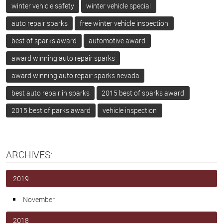
winter vehicle safety
winter vehicle special
auto repair sparks
free winter vehicle inspection
best of sparks award
automotive award
award winning auto repair sparks
award winning auto repair sparks nevada
best auto repair in sparks
2015 best of sparks award
2015 best of parks award
vehicle inspection
ARCHIVES:
2019
November
2018