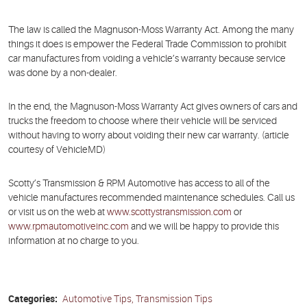
The law is called the Magnuson-Moss Warranty Act. Among the many
things it does is empower the Federal Trade Commission to prohibit
car manufactures from voiding a vehicle’s warranty because service
was done by a non-dealer.
In the end, the Magnuson-Moss Warranty Act gives owners of cars and
trucks the freedom to choose where their vehicle will be serviced
without having to worry about voiding their new car warranty. (article
courtesy of VehicleMD)
Scotty’s Transmission & RPM Automotive has access to all of the
vehicle manufactures recommended maintenance schedules. Call us
or visit us on the web at
www.scottystransmission.com
or
www.rpmautomotiveinc.com
and we will be happy to provide this
information at no charge to you.
Categories:
Automotive Tips, Transmission Tips