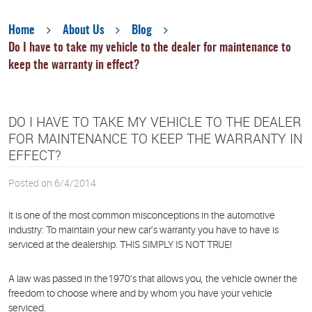
Home
About Us
Blog
Do I have to take my vehicle to the dealer for maintenance to
keep the warranty in effect?
DO I HAVE TO TAKE MY VEHICLE TO THE DEALER
FOR MAINTENANCE TO KEEP THE WARRANTY IN
EFFECT?
Posted on 6/4/2014
It is one of the most common misconceptions in the automotive
industry: To maintain your new car’s warranty you have to have is
serviced at the dealership. THIS SIMPLY IS NOT TRUE!
A law was passed in the1970’s that allows you, the vehicle owner the
freedom to choose where and by whom you have your vehicle
serviced.