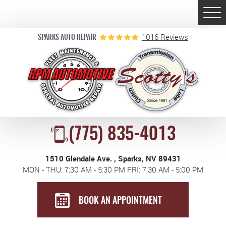
Togg
Men
1016 Reviews
SPARKS AUTO REPAIR
(775) 835-4013
1510 Glendale Ave.
,
Sparks, NV 89431
MON - THU: 7:30 AM - 5:30 PM FRI: 7:30 AM - 5:00 PM
BOOK AN APPOINTMENT