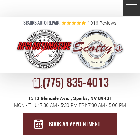
Togg
Men
1016 Reviews
SPARKS AUTO REPAIR
(775) 835-4013
1510 Glendale Ave.
,
Sparks, NV 89431
MON - THU: 7:30 AM - 5:30 PM FRI: 7:30 AM - 5:00 PM
BOOK AN APPOINTMENT