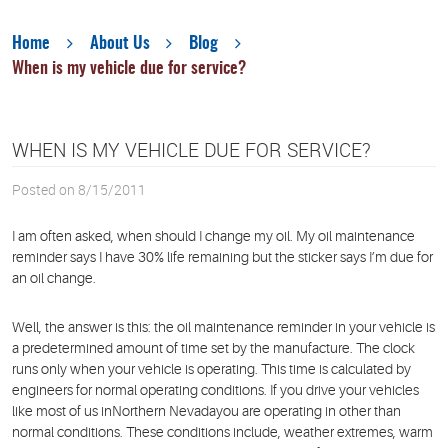
Home
About Us
Blog
When is my vehicle due for service?
WHEN IS MY VEHICLE DUE FOR SERVICE?
Posted on 8/15/2011
I am often asked, when should I change my oil. My oil maintenance
reminder says I have 30% life remaining but the sticker says I’m due for
an oil change.
Well, the answer is this: the oil maintenance reminder in your vehicle is
a predetermined amount of time set by the manufacture. The clock
runs only when your vehicle is operating. This time is calculated by
engineers for normal operating conditions. If you drive your vehicles
like most of us inNorthern Nevadayou are operating in other than
normal conditions. These conditions include, weather extremes, warm