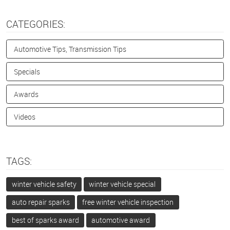
CATEGORIES:
Automotive Tips, Transmission Tips
Specials
Awards
Videos
TAGS:
winter vehicle safety
winter vehicle special
auto repair sparks
free winter vehicle inspection
best of sparks award
automotive award