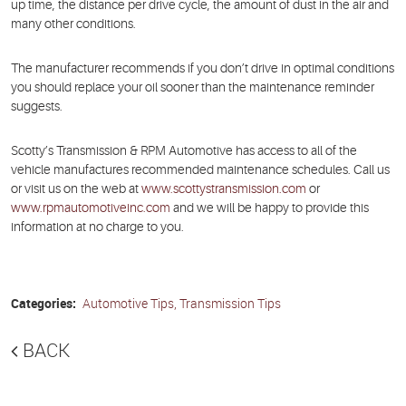
up time, the distance per drive cycle, the amount of dust in the air and
many other conditions.
The manufacturer recommends if you don’t drive in optimal conditions
you should replace your oil sooner than the maintenance reminder
suggests.
Scotty’s Transmission & RPM Automotive has access to all of the
vehicle manufactures recommended maintenance schedules. Call us
or visit us on the web at
www.scottystransmission.com
or
www.rpmautomotiveinc.com
and we will be happy to provide this
information at no charge to you.
Categories:
Automotive Tips, Transmission Tips
BACK