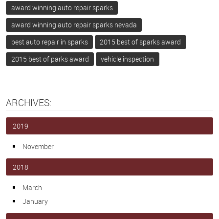
award winning auto repair sparks
award winning auto repair sparks nevada
best auto repair in sparks
2015 best of sparks award
2015 best of parks award
vehicle inspection
ARCHIVES:
2019
November
2018
March
January