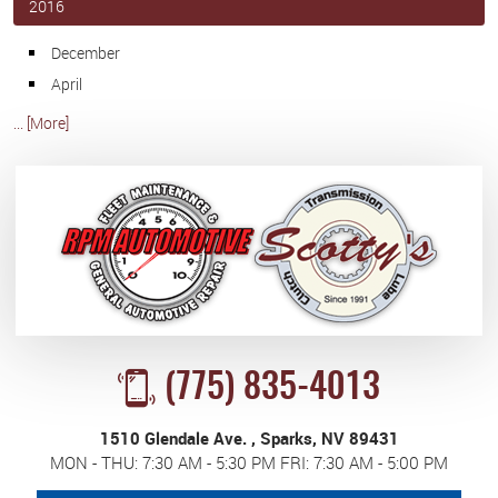
2016
December
April
... [More]
(775) 835-4013
1510 Glendale Ave.
,
Sparks, NV 89431
MON - THU: 7:30 AM - 5:30 PM FRI: 7:30 AM - 5:00 PM